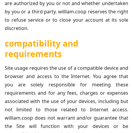
are authorized by you or not and whether undertaken
by you or a third party. william.coop reserves the right
to refuse service or to close your account at its sole
discretion.
compatibility and
requirements
Site usage requires the use of a compatible device and
browser and access to the Internet. You agree that
you are solely responsible for meeting these
requirements and for any fees, charges or expenses
associated with the use of your devices, including but
not limited to those related to Internet access.
william.coop does not warrant and/or guarantee that
the Site will function with your devices or be