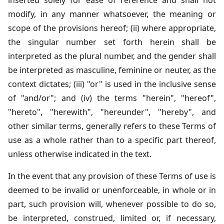
inserted solely for ease of reference and shall not
modify, in any manner whatsoever, the meaning or
scope of the provisions hereof; (ii) where appropriate,
the singular number set forth herein shall be
interpreted as the plural number, and the gender shall
be interpreted as masculine, feminine or neuter, as the
context dictates; (iii) "or" is used in the inclusive sense
of "and/or"; and (iv) the terms "herein", "hereof",
"hereto", "herewith", "hereunder", "hereby", and
other similar terms, generally refers to these Terms of
use as a whole rather than to a specific part thereof,
unless otherwise indicated in the text.
In the event that any provision of these Terms of use is
deemed to be invalid or unenforceable, in whole or in
part, such provision will, whenever possible to do so,
be interpreted, construed, limited or, if necessary,