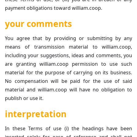
payment obligations toward william.coop.
your comments
You agree that by providing or submitting by any
means of transmission material to william.coop,
including your suggestions, ideas and comments, you
are granting william.coop permission to use such
material for the purpose of carrying on its business.
No compensation will be paid for the use of said
material and william.coop will have no obligation to
publish or use it.
interpretation
In these Terms of use (i) the headings have been