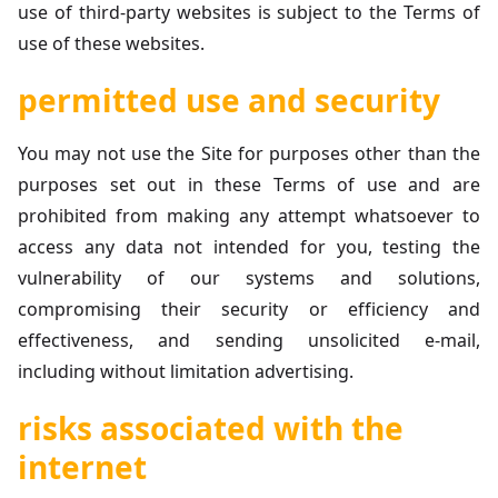
use of third-party websites is subject to the Terms of
use of these websites.
permitted use and security
You may not use the Site for purposes other than the
purposes set out in these Terms of use and are
prohibited from making any attempt whatsoever to
access any data not intended for you, testing the
vulnerability of our systems and solutions,
compromising their security or efficiency and
effectiveness, and sending unsolicited e-mail,
including without limitation advertising.
risks associated with the
internet