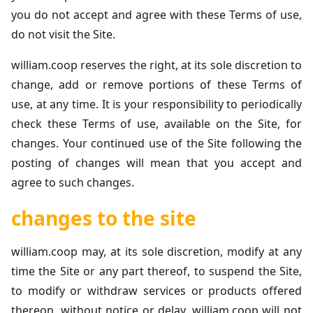
you do not accept and agree with these Terms of use,
do not visit the Site.
william.coop reserves the right, at its sole discretion to
change, add or remove portions of these Terms of
use, at any time. It is your responsibility to periodically
check these Terms of use, available on the Site, for
changes. Your continued use of the Site following the
posting of changes will mean that you accept and
agree to such changes.
changes to the site
william.coop may, at its sole discretion, modify at any
time the Site or any part thereof, to suspend the Site,
to modify or withdraw services or products offered
thereon, without notice or delay. william.coop will not