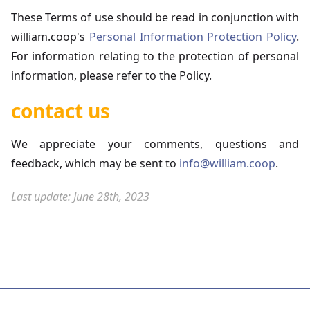
These Terms of use should be read in conjunction with
william.coop's
Personal Information Protection Policy
.
For information relating to the protection of personal
information, please refer to the Policy.
contact us
We appreciate your comments, questions and
feedback, which may be sent to
info@william.coop
.
Last update: June 28th, 2023
Contact us
Website Terms of Use
Protection of Personal