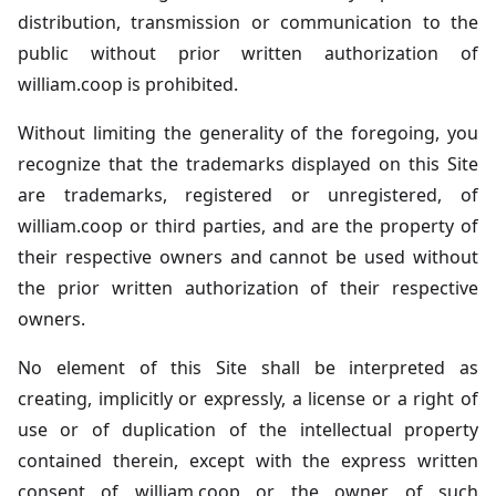
distribution, transmission or communication to the
public without prior written authorization of
william.coop is prohibited.
Without limiting the generality of the foregoing, you
recognize that the trademarks displayed on this Site
are trademarks, registered or unregistered, of
william.coop or third parties, and are the property of
their respective owners and cannot be used without
the prior written authorization of their respective
owners.
No element of this Site shall be interpreted as
creating, implicitly or expressly, a license or a right of
use or of duplication of the intellectual property
contained therein, except with the express written
consent of william.coop or the owner of such