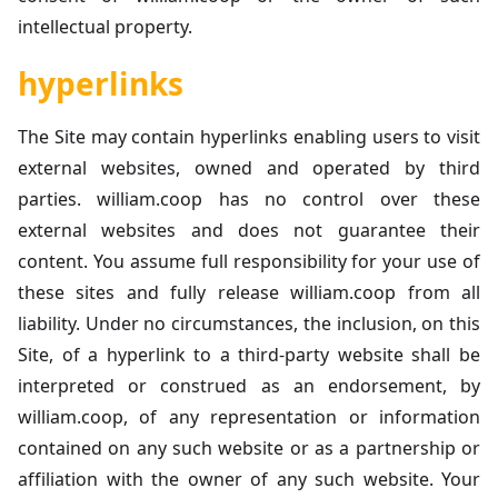
intellectual property.
hyperlinks
The Site may contain hyperlinks enabling users to visit
external websites, owned and operated by third
parties. william.coop has no control over these
external websites and does not guarantee their
content. You assume full responsibility for your use of
these sites and fully release william.coop from all
liability. Under no circumstances, the inclusion, on this
Site, of a hyperlink to a third-party website shall be
interpreted or construed as an endorsement, by
william.coop, of any representation or information
contained on any such website or as a partnership or
affiliation with the owner of any such website. Your