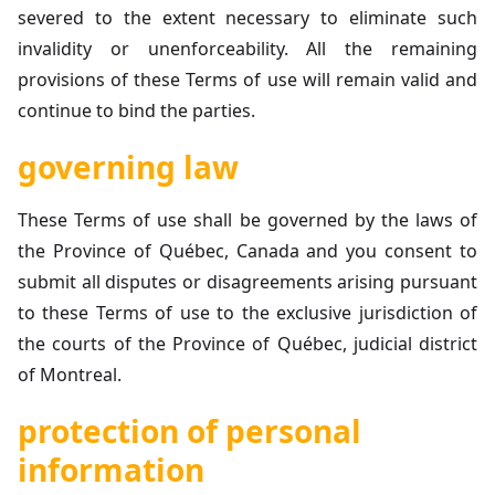
severed to the extent necessary to eliminate such
invalidity or unenforceability. All the remaining
provisions of these Terms of use will remain valid and
continue to bind the parties.
governing law
These Terms of use shall be governed by the laws of
the Province of Québec, Canada and you consent to
submit all disputes or disagreements arising pursuant
to these Terms of use to the exclusive jurisdiction of
the courts of the Province of Québec, judicial district
of Montreal.
protection of personal
information