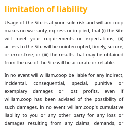
limitation of liability
Usage of the Site is at your sole risk and william.coop
makes no warranty, express or implied, that (i) the Site
will meet your requirements or expectations; (ii)
access to the Site will be uninterrupted, timely, secure,
or error-free; or (iii) the results that may be obtained
from the use of the Site will be accurate or reliable.
In no event will william.coop be liable for any indirect,
incidental, consequential, special, punitive or
exemplary damages or lost profits, even if
william.coop has been advised of the possibility of
such damages. In no event william.coop's cumulative
liability to you or any other party for any loss or
damages resulting from any claims, demands, or