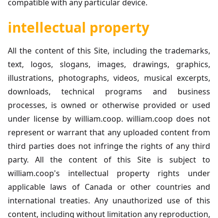
compatible with any particular device.
intellectual property
All the content of this Site, including the trademarks,
text, logos, slogans, images, drawings, graphics,
illustrations, photographs, videos, musical excerpts,
downloads, technical programs and business
processes, is owned or otherwise provided or used
under license by william.coop. william.coop does not
represent or warrant that any uploaded content from
third parties does not infringe the rights of any third
party. All the content of this Site is subject to
william.coop's intellectual property rights under
applicable laws of Canada or other countries and
international treaties. Any unauthorized use of this
content, including without limitation any reproduction,