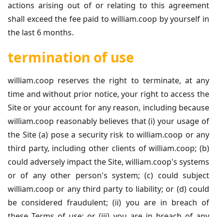
actions arising out of or relating to this agreement
shall exceed the fee paid to william.coop by yourself in
the last 6 months.
termination of use
william.coop reserves the right to terminate, at any
time and without prior notice, your right to access the
Site or your account for any reason, including because
william.coop reasonably believes that (i) your usage of
the Site (a) pose a security risk to william.coop or any
third party, including other clients of william.coop; (b)
could adversely impact the Site, william.coop's systems
or of any other person's system; (c) could subject
william.coop or any third party to liability; or (d) could
be considered fraudulent; (ii) you are in breach of
these Terms of use; or (iii) you are in breach of any