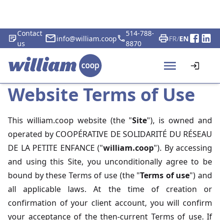
Contact
514-788-
info@william.coop
FR
/
EN
us
8870
Website Terms of Use
This william.coop website (the "
Site
"), is owned and
operated by COOPÉRATIVE DE SOLIDARITÉ DU RÉSEAU
DE LA PETITE ENFANCE ("
william.coop
"). By accessing
and using this Site, you unconditionally agree to be
bound by these Terms of use (the "
Terms of use
") and
all applicable laws. At the time of creation or
confirmation of your client account, you will confirm
your acceptance of the then-current Terms of use. If