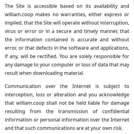
The Site is accessible based on its availability and
william.coop makes no warranties, either express or
implied, that the Site will operate without interruption,
virus or error or in a secure and timely manner, that
the information contained is accurate and without
error, or that defects in the software and applications,
if any, will be rectified. You are solely responsible for
any damage to your computer or loss of data that may
result when downloading material.
Communication over the Internet is subject to
interception, loss or alteration and you acknowledge
that william.coop shall not be held liable for damage
resulting from the transmission of confidential
information or personal information over the Internet
and that such communications are at your own risk.