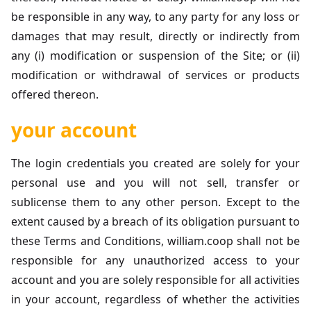
be responsible in any way, to any party for any loss or
damages that may result, directly or indirectly from
any (i) modification or suspension of the Site; or (ii)
modification or withdrawal of services or products
offered thereon.
your account
The login credentials you created are solely for your
personal use and you will not sell, transfer or
sublicense them to any other person. Except to the
extent caused by a breach of its obligation pursuant to
these Terms and Conditions, william.coop shall not be
responsible for any unauthorized access to your
account and you are solely responsible for all activities
in your account, regardless of whether the activities